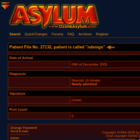
Search
QuickChanges
Forums
FAQ
Archives
Register
Patient File No. 27132, patient is called "ndesign"
Date of Arrival
09th of December 2005
Diagnosis
Neurotic
Inmate
(0)
Newly admitted
Signature
(none)
Post count
0
Change Password
Send E-mail
- Copyright ©1994-2026 b
- Grail copyright ©2000
Admin