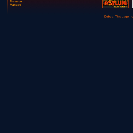
Preserve
Manage
Debug: This page n