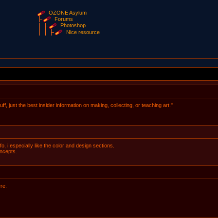
OZONE Asylum
Forums
Photoshop
Nice resource
ff, just the best insider information on making, collecting, or teaching art."
fo, i especially like the color and design sections.
oncepts.
re.