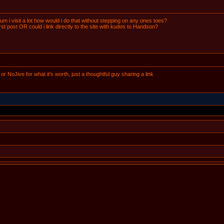
orum i visit a lot how would i do that without stepping on any ones toes?
first post OR could i link directly to the site with kudos to Handson?
e or NoJive for what it's worth, just a thoughtful guy sharing a link