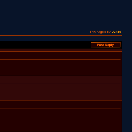
This page's ID:
27544