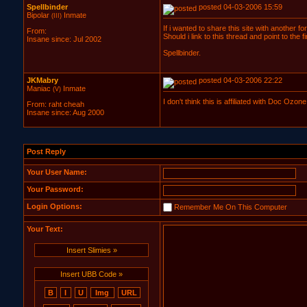
Spellbinder
posted 04-03-2006 15:59
Bipolar
Inmate
(III)
If i wanted to share this site with another f
From:
Should i link to this thread and point to the 
Insane since: Jul 2002
Spellbinder.
JKMabry
posted 04-03-2006 22:22
Maniac
Inmate
(V)
I don't think this is affiliated with Doc Ozon
From: raht cheah
Insane since: Aug 2000
Post Reply
Your User Name:
Your Password:
Login Options:
Remember Me On This Computer
Your Text:
Insert Slimies »
Insert UBB Code »