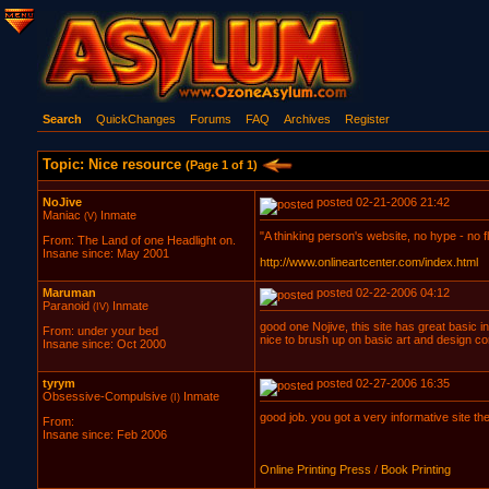
Search
QuickChanges
Forums
FAQ
Archives
Register
Topic: Nice resource
(Page 1 of 1)
NoJive
posted 02-21-2006 21:42
Maniac
Inmate
(V)
"A thinking person's website, no hype - no flu
From: The Land of one Headlight on.
Insane since: May 2001
http://www.onlineartcenter.com/index.html
Maruman
posted 02-22-2006 04:12
Paranoid
Inmate
(IV)
good one Nojive, this site has great basic in
From: under your bed
nice to brush up on basic art and design c
Insane since: Oct 2000
tyrym
posted 02-27-2006 16:35
Obsessive-Compulsive
Inmate
(I)
good job. you got a very informative site the
From:
Insane since: Feb 2006
Online Printing Press
/
Book Printing