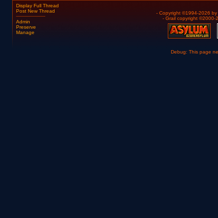
Display Full Thread
Post New Thread
- Copyright ©1994-2026 b
- Grail copyright ©2000
Admin
Preserve
Manage
Debug: This page n