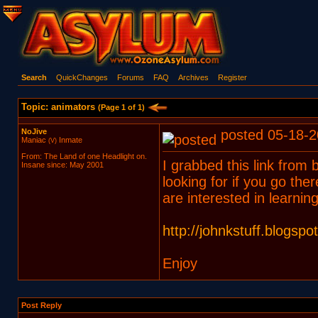
Search
QuickChanges
Forums
FAQ
Archives
Register
Topic: animators
(Page 1 of 1)
NoJive
posted 05-18-2
Maniac
Inmate
(V)
From: The Land of one Headlight on.
I grabbed this link from 
Insane since: May 2001
looking for if you go there
are interested in learning
http://johnkstuff.blogspo
Enjoy
Post Reply