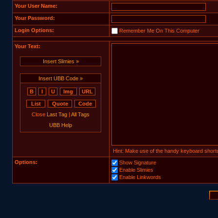
Your User Name:
Your Password:
Login Options:
Remember Me On This Computer
Your Text:
Insert Slimies »
Insert UBB Code »
Close
Last Tag
|
All Tags
UBB Help
Hint: Make use of the handy keyboard shortc
Options:
Show Signature
Enable Slimies
Enable Linkwords