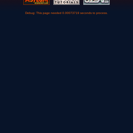
Debug: This page needed 0.00073719 seconds to process.