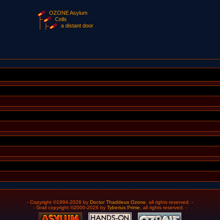
OZONE Asylum
Cells
a distant door
- Copyright ©1994-2026 by
Doctor Thaddeus Ozone
, all rights reserved. -
- Grail copyright ©2000-2026 by
Tyberius Prime
, all rights reserved. -