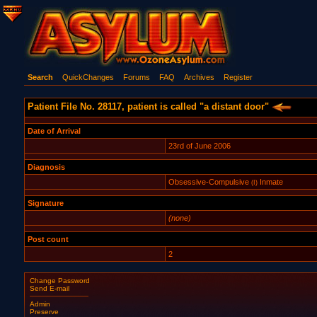
Search
QuickChanges
Forums
FAQ
Archives
Register
Patient File No. 28117, patient is called "a distant door"
Date of Arrival
23rd of June 2006
Diagnosis
Obsessive-Compulsive
Inmate
(I)
Signature
(none)
Post count
2
Change Password
Send E-mail
Admin
Preserve