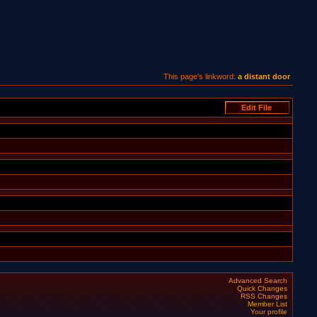
This page's linkword:
a distant door
Advanced Search
Quick Changes
RSS Changes
Member List
Your profile