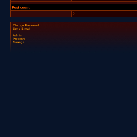
Post count
2
Change Password
Send E-mail
Admin
Preserve
Manage