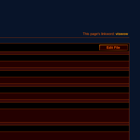
This page's linkword:
viswow