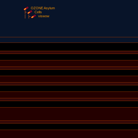
OZONE Asylum
Cells
viswow