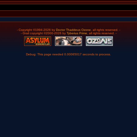
- Copyright ©1994-2026 by
Doctor Thaddeus Ozone
, all rights reserved. -
- Grail copyright ©2000-2026 by
Tyberius Prime
, all rights reserved. -
Debug: This page needed 0.00065017 seconds to process.