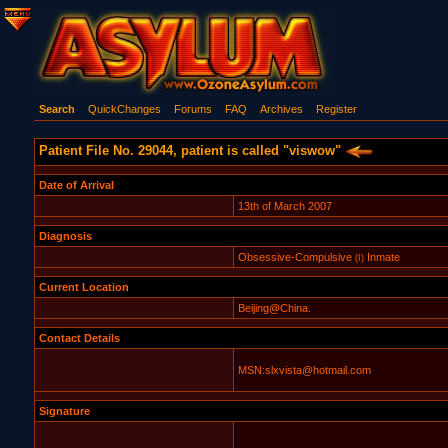
Search
QuickChanges
Forums
FAQ
Archives
Register
Patient File No. 29044, patient is called "viswow"
Date of Arrival
13th of March 2007
Diagnosis
Obsessive-Compulsive
Inmate
(I)
Current Location
Beijing@China.
Contact Details
MSN:slxvista@hotmail.com
Signature