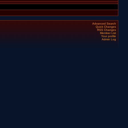
Advanced Search
Quick Changes
RSS Changes
Member List
Your profile
Admin Log