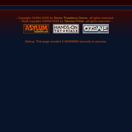
- Copyright ©1994-2026 by
Doctor Thaddeus Ozone
, all rights reserved. -
- Grail copyright ©2000-2026 by
Tyberius Prime
, all rights reserved. -
Debug: This page needed 0.00099993 seconds to process.