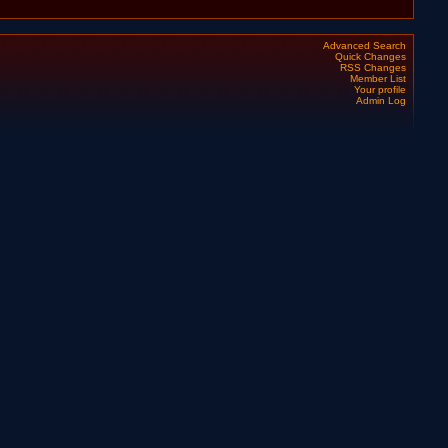
Advanced Search
Quick Changes
RSS Changes
Member List
Your profile
Admin Log