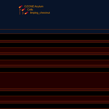
OZONE Asylum
Cells
limping_chestnut