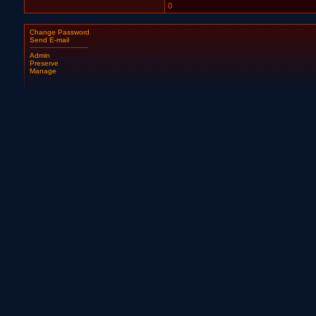
0
Change Password
Send E-mail
Admin
Preserve
Manage