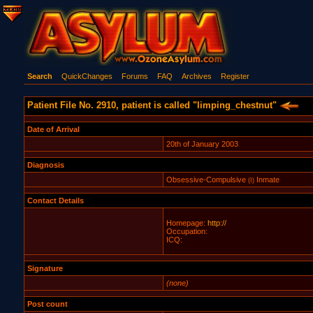
Search
QuickChanges
Forums
FAQ
Archives
Register
Patient File No. 2910, patient is called "limping_chestnut"
Date of Arrival
20th of January 2003
Diagnosis
Obsessive-Compulsive
Inmate
(I)
Contact Details
Homepage:
http://
Occupation:
ICQ:
Signature
(none)
Post count