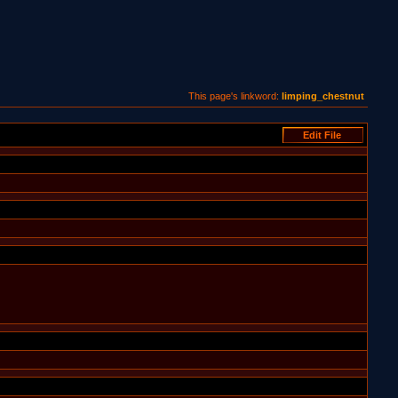
This page's linkword:
limping_chestnut