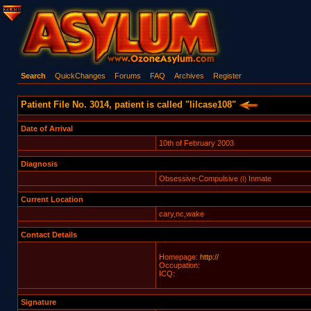
Search
QuickChanges
Forums
FAQ
Archives
Register
Patient File No. 3014, patient is called "lilcase108"
Date of Arrival
10th of February 2003
Diagnosis
Obsessive-Compulsive
Inmate
(I)
Current Location
cary,nc,wake
Contact Details
Homepage:
http://
Occupation:
ICQ:
Signature