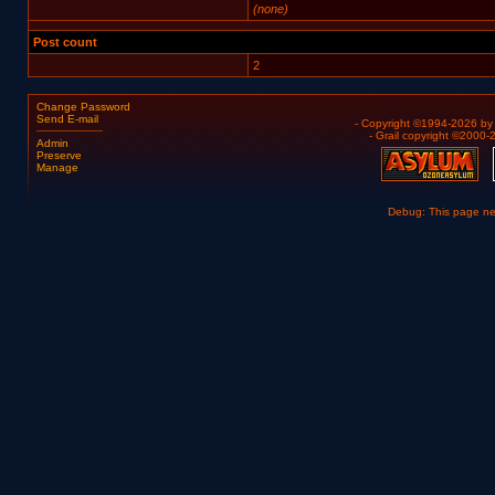
(none)
Post count
2
Change Password
Send E-mail
- Copyright ©1994-2026 b
- Grail copyright ©2000
Admin
Preserve
Manage
Debug: This page n