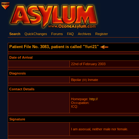
Search
QuickChanges
Forums
FAQ
Archives
Register
Patient File No. 3083, patient is called "Yuri21"
Date of Arrival
22nd of February 2003
Diagnosis
Bipolar
Inmate
(III)
Contact Details
Homepage:
http://
Occupation:
ICQ:
Signature
I am asexual, neither male nor female.