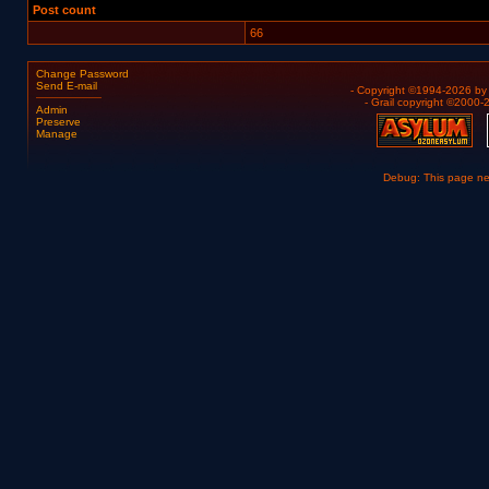
Post count
66
Change Password
Send E-mail
- Copyright ©1994-2026 b
- Grail copyright ©2000
Admin
Preserve
Manage
Debug: This page n