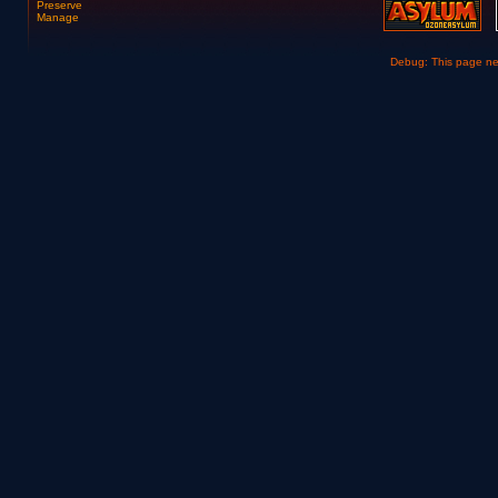
Preserve
Manage
Debug: This page n