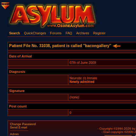
Search
QuickChanges
Forums
FAQ
Archives
Register
Patient File No. 31038, patient is called "bacongallery"
Date of Arrival
07th of June 2009
Diagnosis
Neurotic
Inmate
(0)
Newly admitted
Signature
(none)
Post count
0
Change Password
Send E-mail
- Copyright ©1994-2026 b
- Grail copyright ©2000
Admin