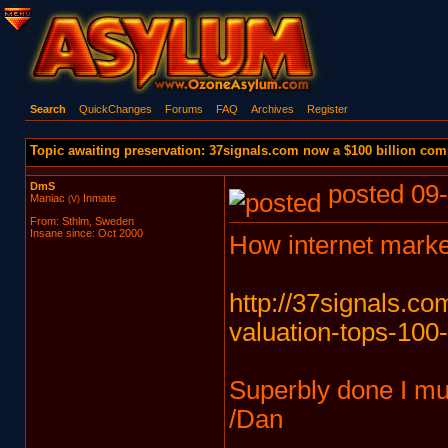
Search
QuickChanges
Forums
FAQ
Archives
Register
Topic awaiting preservation: 37signals.com now a $100 billion com
DmS
posted 09-
Maniac
Inmate
(V)
From: Sthlm, Sweden
Insane since: Oct 2000
How internet marke
http://37signals.c
valuation-tops-100-
Superbly done I m
/Dan