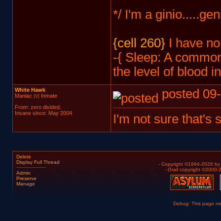
*/ I'm a ginio.....ge
{cell 260}
I have no 
-{ Sleep: A common 
the level of blood i
White Hawk
posted 09-
Maniac
Inmate
(V)
From: zero divided.
Insane since: May 2004
I'm not sure that's sa
Delete
Display Full Thread
- Copyright ©1994-2026 b
- Grail copyright ©2000
Admin
Preserve
Manage
Debug: This page n