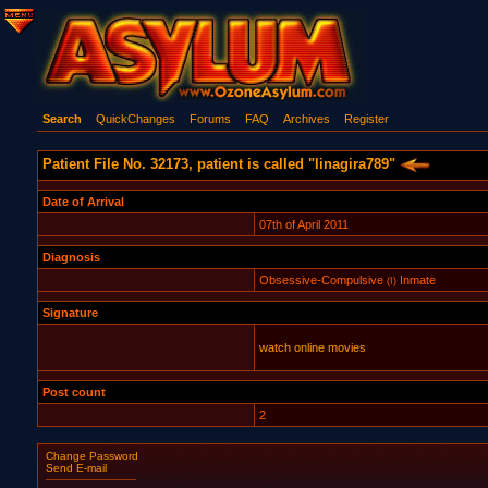
Search
QuickChanges
Forums
FAQ
Archives
Register
Patient File No. 32173, patient is called "linagira789"
Date of Arrival
07th of April 2011
Diagnosis
Obsessive-Compulsive
Inmate
(I)
Signature
watch online movies
Post count
2
Change Password
Send E-mail