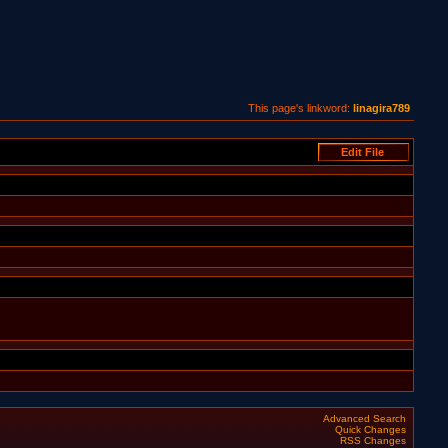
This page's linkword:
linagira789
Advanced Search
Quick Changes
RSS Changes