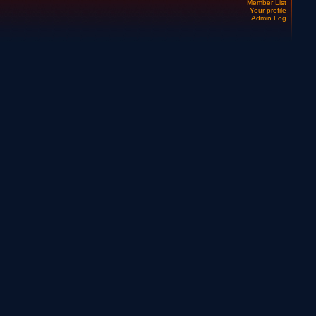
Member List
Your profile
Admin Log