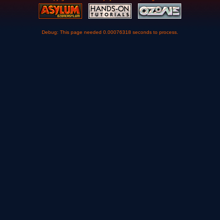
Debug: This page needed 0.00076318 seconds to process.