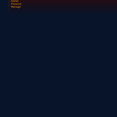
Admin
Preserve
Manage