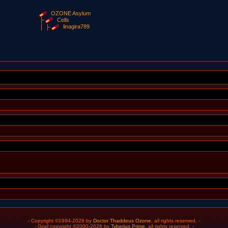
OZONE Asylum
Cells
linagira789
- Copyright ©1994-2026 by
Doctor Thaddeus Ozone
, all rights reserved. -
- Grail copyright ©2000-2026 by
Tyberius Prime
, all rights reserved. -