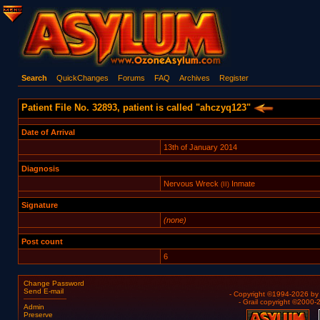
Search
QuickChanges
Forums
FAQ
Archives
Register
Patient File No. 32893, patient is called "ahczyq123"
Date of Arrival
13th of January 2014
Diagnosis
Nervous Wreck
Inmate
(II)
Signature
(none)
Post count
6
Change Password
Send E-mail
- Copyright ©1994-2026 b
- Grail copyright ©2000
Admin
Preserve