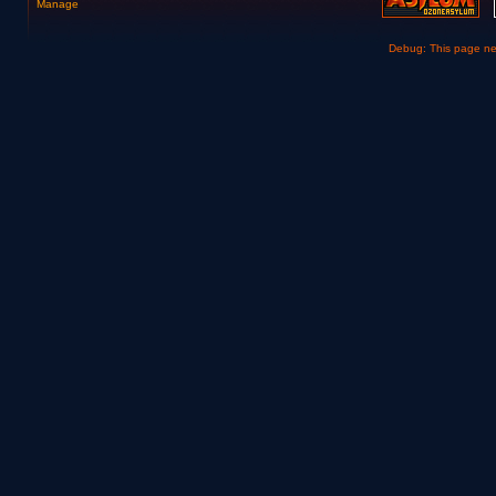
Manage
Debug: This page n