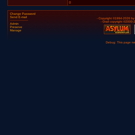
0
Change Password
Send E-mail
- Copyright ©1994-2026 b
- Grail copyright ©2000
Admin
Preserve
Manage
Debug: This page n