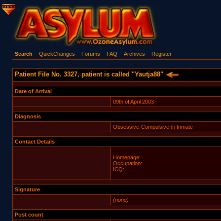
Search
QuickChanges
Forums
FAQ
Archives
Register
Patient File No. 3327, patient is called "Yautja88"
Date of Arrival
09th of April 2003
Diagnosis
Obsessive-Compulsive
Inmate
(I)
Contact Details
Homepage:
Occupation:
ICQ:
Signature
(none)
Post count