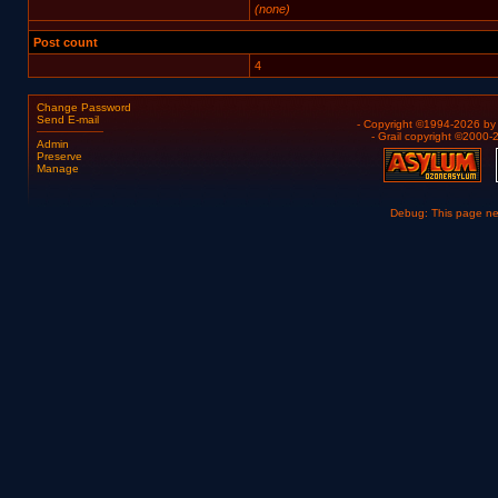
(none)
Post count
4
Change Password
Send E-mail
- Copyright ©1994-2026 b
- Grail copyright ©2000
Admin
Preserve
Manage
Debug: This page n