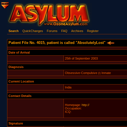
Search
QuickChanges
Forums
FAQ
Archives
Register
Patient File No. 4015, patient is called "AbsolutelyLost"
Date of Arrival
25th of September 2003
Diagnosis
Obsessive-Compulsive
Inmate
(I)
Current Location
India
Contact Details
Homepage:
http://
Occupation:
ICQ:
Signature