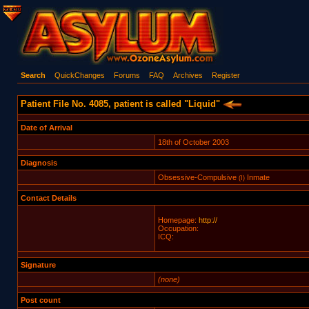
Search
QuickChanges
Forums
FAQ
Archives
Register
Patient File No. 4085, patient is called "Liquid"
Date of Arrival
18th of October 2003
Diagnosis
Obsessive-Compulsive
Inmate
(I)
Contact Details
Homepage:
http://
Occupation:
ICQ:
Signature
(none)
Post count