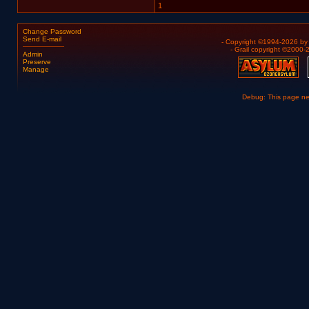
1
Change Password
Send E-mail
- Copyright ©1994-2026 b
- Grail copyright ©2000
Admin
Preserve
Manage
Debug: This page n