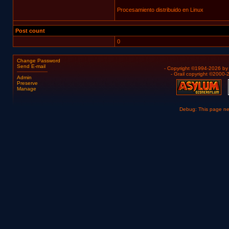
Procesamiento distribuido en Linux
Post count
0
Change Password
Send E-mail
- Copyright ©1994-2026 b
- Grail copyright ©2000
Admin
Preserve
Manage
Debug: This page n