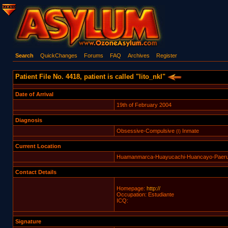
Search
QuickChanges
Forums
FAQ
Archives
Register
Patient File No. 4418, patient is called "lito_nkl"
Date of Arrival
19th of February 2004
Diagnosis
Obsessive-Compulsive
Inmate
(I)
Current Location
Huamanmarca-Huayucachi-Huancayo-Paer
Contact Details
Homepage:
http://
Occupation: Estudiante
ICQ:
Signature