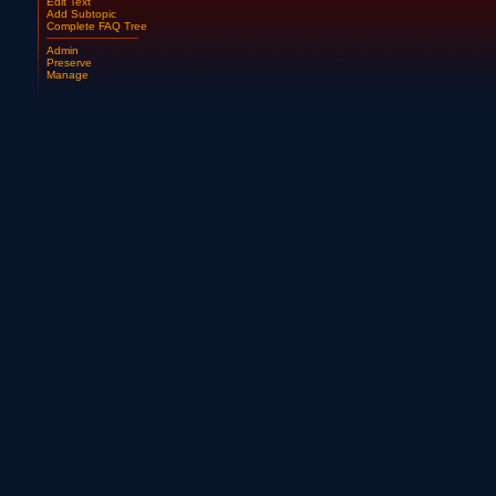
Edit Text
Add Subtopic
Complete FAQ Tree
Admin
Preserve
Manage