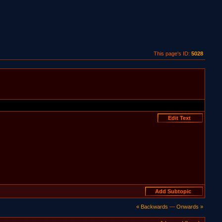
This page's ID:
5028
« Backwards
—
Onwards »