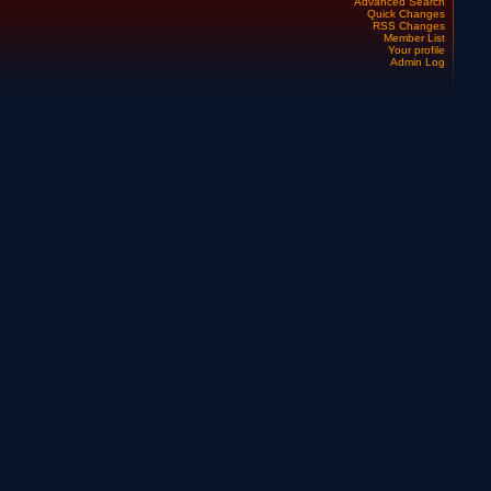
Advanced Search
Quick Changes
RSS Changes
Member List
Your profile
Admin Log