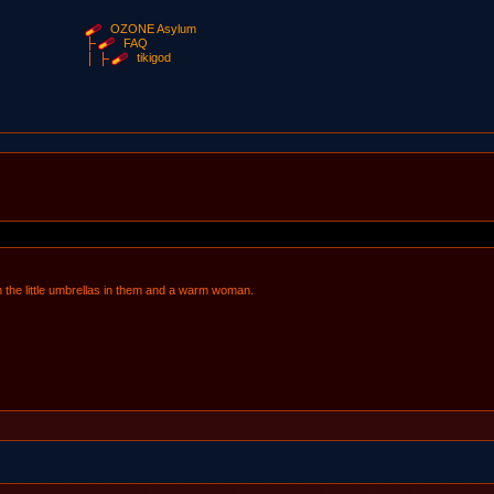
OZONE Asylum
FAQ
tikigod
h the little umbrellas in them and a warm woman.