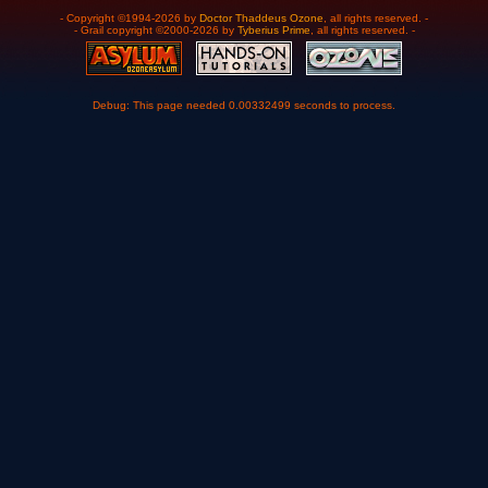
- Copyright ©1994-2026 by
Doctor Thaddeus Ozone
, all rights reserved. -
- Grail copyright ©2000-2026 by
Tyberius Prime
, all rights reserved. -
Debug: This page needed 0.00332499 seconds to process.