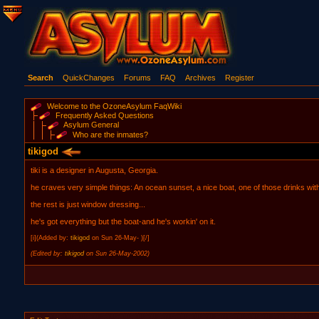
Search
QuickChanges
Forums
FAQ
Archives
Register
Welcome to the OzoneAsylum FaqWiki
Frequently Asked Questions
Asylum General
Who are the inmates?
tikigod
tiki is a designer in Augusta, Georgia.
he craves very simple things: An ocean sunset, a nice boat, one of those drinks wit
the rest is just window dressing...
he's got everything but the boat-and he's workin' on it.
[i](Added by:
tikigod
on Sun 26-May- )[/]
(Edited by:
tikigod
on Sun 26-May-2002)