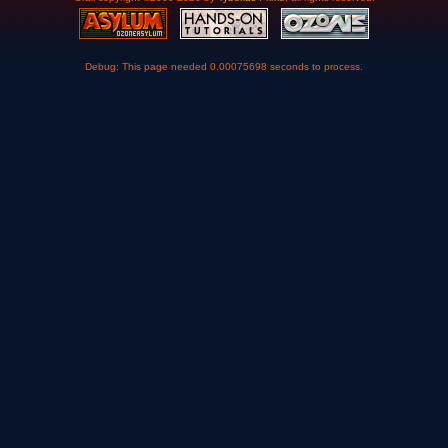
Debug: This page needed 0.00075698 seconds to process.