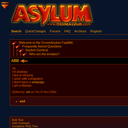
Search
QuickChanges
Forums
FAQ
Archives
Register
Welcome to the OzoneAsylum FaqWiki
Frequently Asked Questions
Asylum General
Who are the inmates?
ABB
Hi.
I'm Andrew.
I live in Victoria.
I work with computers.
I don't have a
webpage
I am a Maniac.
(Edited by:
abb
on Thu 07-Nov-2002)
asd
Edit Text
Add Subtopic
Complete FAQ Tree