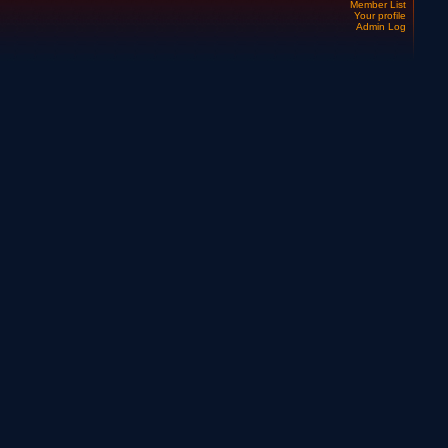
Member List
Your profile
Admin Log