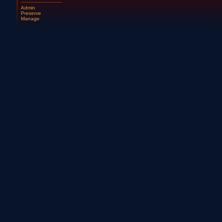
Admin
Preserve
Manage