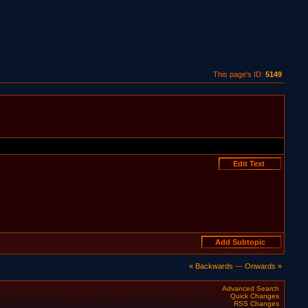
This page's ID:
5149
« Backwards
—
Onwards »
Advanced Search
Quick Changes
RSS Changes