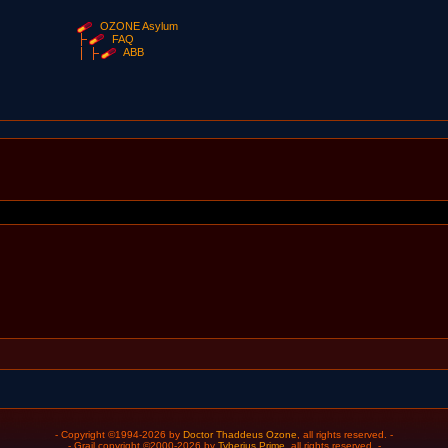
OZONE Asylum
FAQ
ABB
- Copyright ©1994-2026 by
Doctor Thaddeus Ozone
, all rights reserved. -
- Grail copyright ©2000-2026 by
Tyberius Prime
, all rights reserved. -