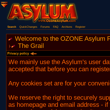
Search
QuickChanges
Forums
FAQ
Archives
Register
Welcome to the OZONE Asylum 
The Grail
Privacy policy
We mainly use the Asylum's user da
accepted that before you can registe
Any cookies set are for your conven
We reserve the right to securely su
as homepage and email address - if 