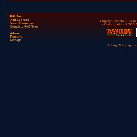
Edit Text
Add Subtopic
- Copyright ©1994-2026 b
View Differences
- Grail copyright ©2000
Complete FAQ Tree
Admin
Preserve
Manage
Debug: This page n