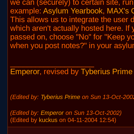
we can (securely) to certain site, run
example:
Asylum Yearbook
,
MAX's O
This allows us to integrate the user 
which aren't actually hosted here. If
passed on, choose "No" for "Keep yo
when you post notes?" in your asylum
____________________
Emperor
, revised by
Tyberius Prime
(Edited by:
Tyberius Prime
on Sun 13-Oct-200
(Edited by:
Emperor
on Sun 13-Oct-2002)
(Edited by
kuckus
on 04-11-2004 12:54)