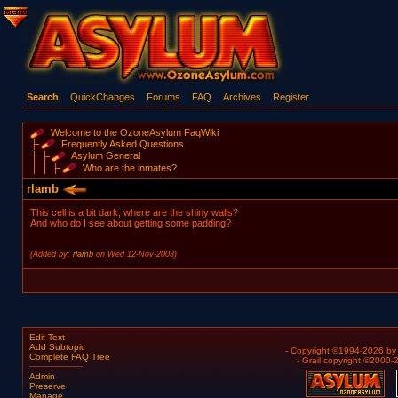
Search
QuickChanges
Forums
FAQ
Archives
Register
Welcome to the OzoneAsylum FaqWiki
Frequently Asked Questions
Asylum General
Who are the inmates?
rlamb
This cell is a bit dark, where are the shiny walls?
And who do I see about getting some padding?
(Added by:
rlamb
on Wed 12-Nov-2003)
Edit Text
Add Subtopic
- Copyright ©1994-2026 b
Complete FAQ Tree
- Grail copyright ©2000
Admin
Preserve
Manage