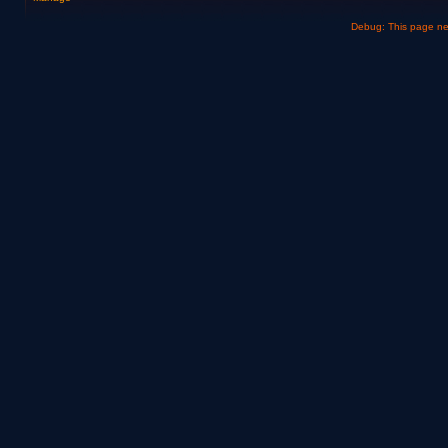
Debug: This page n