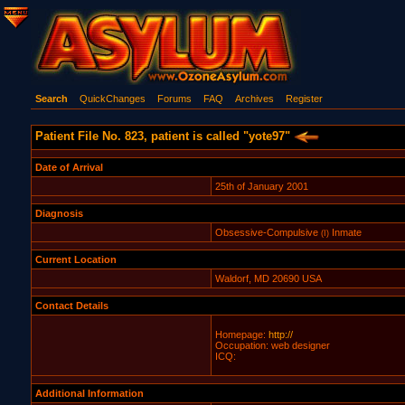
Search
QuickChanges
Forums
FAQ
Archives
Register
Patient File No. 823, patient is called "yote97"
Date of Arrival
25th of January 2001
Diagnosis
Obsessive-Compulsive
Inmate
(I)
Current Location
Waldorf, MD 20690 USA
Contact Details
Homepage:
http://
Occupation: web designer
ICQ:
Additional Information