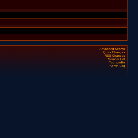
Advanced Search
Quick Changes
RSS Changes
Member List
Your profile
Admin Log