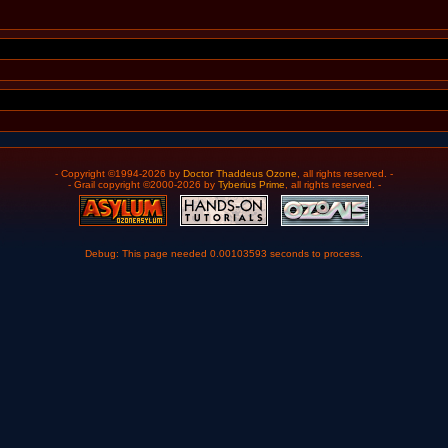
- Copyright ©1994-2026 by
Doctor Thaddeus Ozone
, all rights reserved. -
- Grail copyright ©2000-2026 by
Tyberius Prime
, all rights reserved. -
Debug: This page needed 0.00103593 seconds to process.