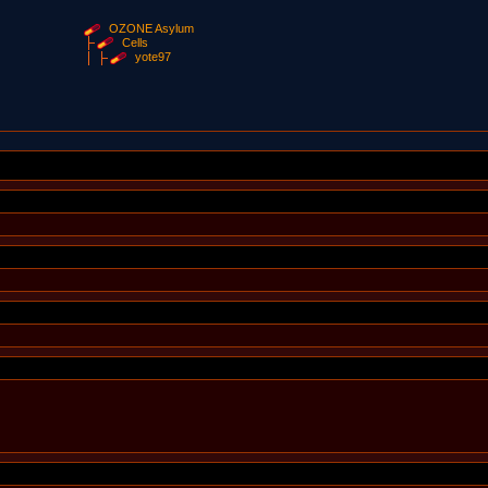
OZONE Asylum
Cells
yote97