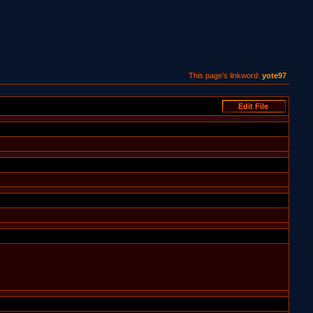
This page's linkword:
yote97