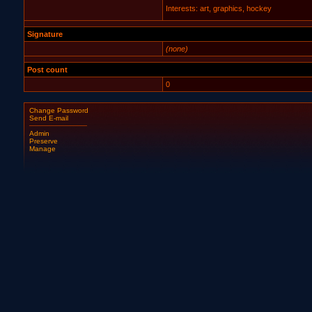
Interests: art, graphics, hockey
Signature
(none)
Post count
0
Change Password
Send E-mail
Admin
Preserve
Manage