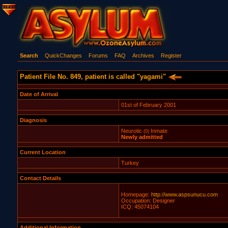
Search
QuickChanges
Forums
FAQ
Archives
Register
Patient File No. 849, patient is called "yagami"
Date of Arrival
01st of February 2001
Diagnosis
Neurotic
Inmate
(0)
Newly admitted
Current Location
Turkey
Contact Details
Homepage:
http://www.aspsunucu.com
Occupation: Designer
ICQ: 45074104
Additional Information