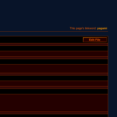
This page's linkword:
yagami