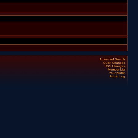
Advanced Search
Quick Changes
RSS Changes
Member List
Your profile
Admin Log