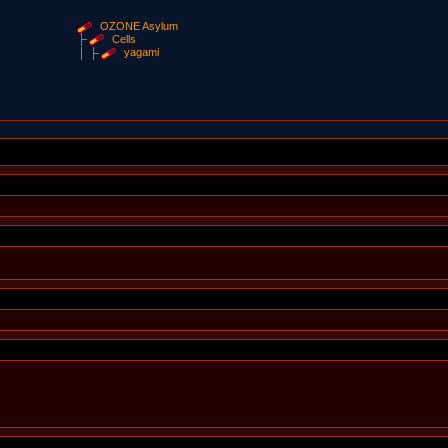
OZONE Asylum
Cells
yagami