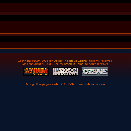
- Copyright ©1994-2026 by
Doctor Thaddeus Ozone
, all rights reserved. -
- Grail copyright ©2000-2026 by
Tyberius Prime
, all rights reserved. -
Debug: This page needed 0.00253701 seconds to process.