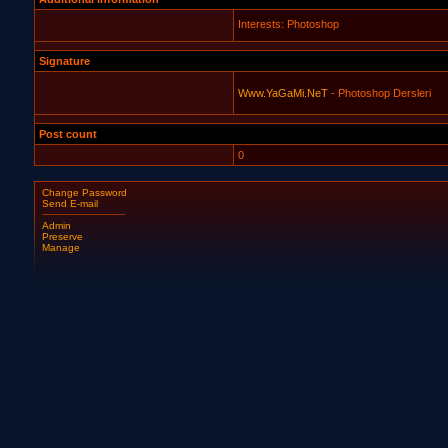
Interests: Photoshop
Signature
Www.YaGaMi.NeT
- Photoshop Dersleri
Post count
0
Change Password
Send E-mail
Admin
Preserve
Manage