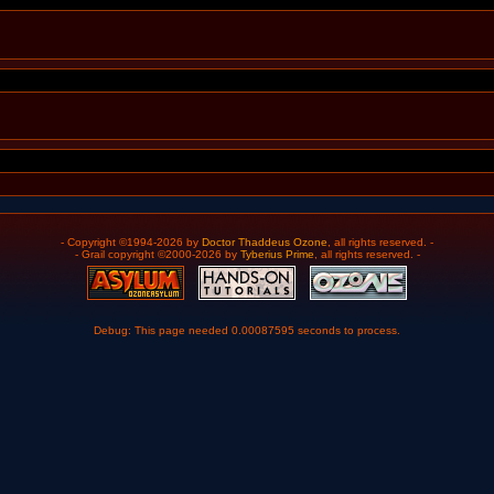
- Copyright ©1994-2026 by
Doctor Thaddeus Ozone
, all rights reserved. -
- Grail copyright ©2000-2026 by
Tyberius Prime
, all rights reserved. -
Debug: This page needed 0.00087595 seconds to process.