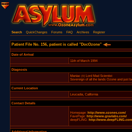
Search
QuickChanges
Forums
FAQ
Archives
Register
Patient File No. 156, patient is called "DocOzone"
Date of Arrival
11th of March 1994
Diagnosis
Maniac
Lord Mad Scientist
(V)
Sovereign of all the lands Ozone and just bey
Current Location
Leucadia, California
Contact Details
Homepage:
http://www.ozones.com/
FavePage:
http://www.gravlabs.com/
deepFLING:
http://www.deepFLING.com
Additional Information