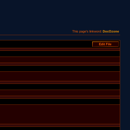
This page's linkword:
DocOzone