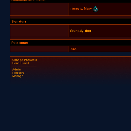
Interests: Many
Signature
Your pal, -doc-
Post count
2064
Change Password
Send E-mail
Admin
Preserve
Manage