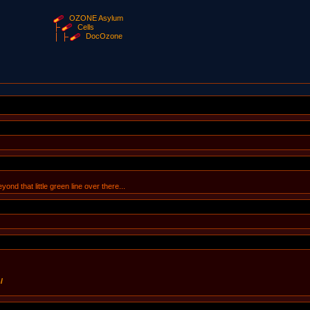
OZONE Asylum
Cells
DocOzone
ond that little green line over there...
/