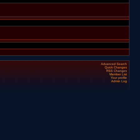
Advanced Search
Quick Changes
RSS Changes
Member List
Your profile
Admin Log