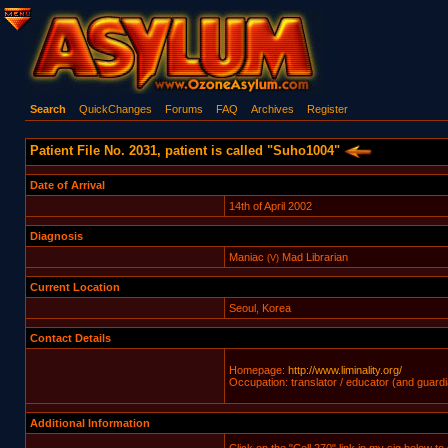
Search
QuickChanges
Forums
FAQ
Archives
Register
Patient File No. 2031, patient is called "Suho1004"
Date of Arrival
14th of April 2002
Diagnosis
Maniac
Mad Librarian
(V)
Current Location
Seoul, Korea
Contact Details
Homepage:
http://www.liminality.org/
Occupation: translator / educator (and guardi
Additional Information