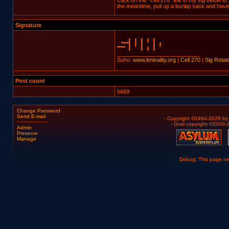
Click on the "Cell 270" link in my sig below to
the meantime, pull up a burlap sack and have 
Signature
___________________________
Suho:
www.liminality.org
|
Cell 270
|
Sig Rotat
Post count
5669
Change Password
Send E-mail
- Copyright ©1994-2026 b
- Grail copyright ©2000
Admin
Preserve
Manage
Debug: This page n