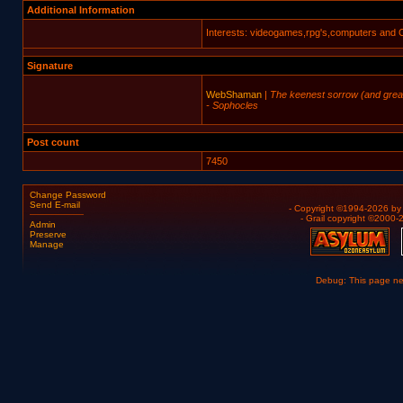
Additional Information
Interests: videogames,rpg's,computers and 
Signature
WebShaman
|
The keenest sorrow (and greates
- Sophocles
Post count
7450
Change Password
Send E-mail
- Copyright ©1994-2026 b
- Grail copyright ©2000
Admin
Preserve
Manage
Debug: This page n