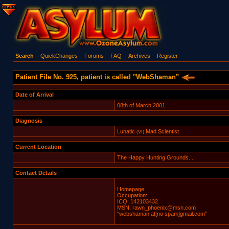
Search
QuickChanges
Forums
FAQ
Archives
Register
Patient File No. 925, patient is called "WebShaman"
Date of Arrival
08th of March 2001
Diagnosis
Lunatic
Mad Scientist
(VI)
Current Location
The Happy Hunting Grounds...
Contact Details
Homepage:
Occupation:
ICQ: 142103432
MSN: rawn_phoenix@msn.com
"webshaman at[no spam]gmail.com"