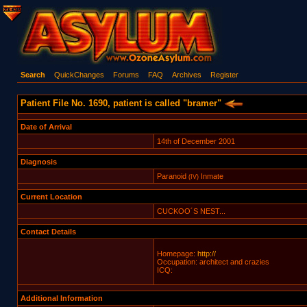
Search
QuickChanges
Forums
FAQ
Archives
Register
Patient File No. 1690, patient is called "bramer"
Date of Arrival
14th of December 2001
Diagnosis
Paranoid
Inmate
(IV)
Current Location
CUCKOO´S NEST...
Contact Details
Homepage:
http://
Occupation: architect and crazies
ICQ:
Additional Information