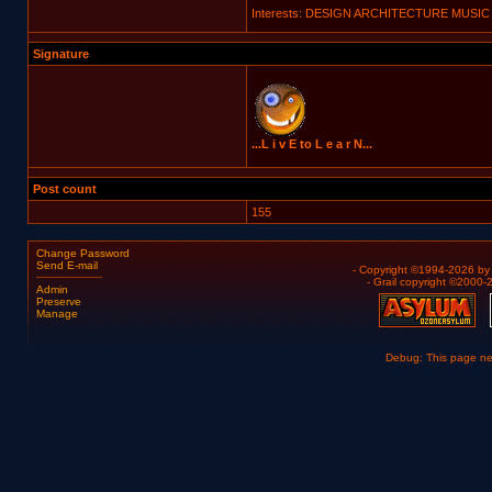
Interests: DESIGN ARCHITECTURE MUSIC
Signature
...L i v E to L e a r N...
Post count
155
Change Password
Send E-mail
- Copyright ©1994-2026 b
- Grail copyright ©2000
Admin
Preserve
Manage
Debug: This page n