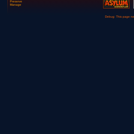
Preserve
Manage
Debug: This page n