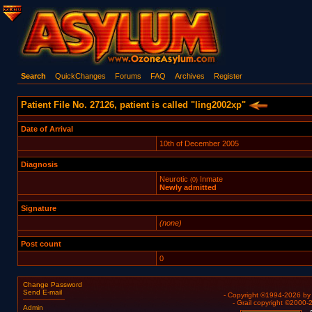
Search
QuickChanges
Forums
FAQ
Archives
Register
Patient File No. 27126, patient is called "ling2002xp"
Date of Arrival
10th of December 2005
Diagnosis
Neurotic
Inmate
(0)
Newly admitted
Signature
(none)
Post count
0
Change Password
Send E-mail
- Copyright ©1994-2026 b
- Grail copyright ©2000
Admin