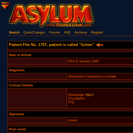
Search
QuickChanges
Forums
FAQ
Archives
Register
Patient File No. 1757, patient is called "lizhen"
Date of Arrival
03rd of January 2002
Diagnosis
Obsessive-Compulsive
Inmate
(I)
Contact Details
Homepage:
http://
Occupation:
ICQ:
Signature
(none)
Post count