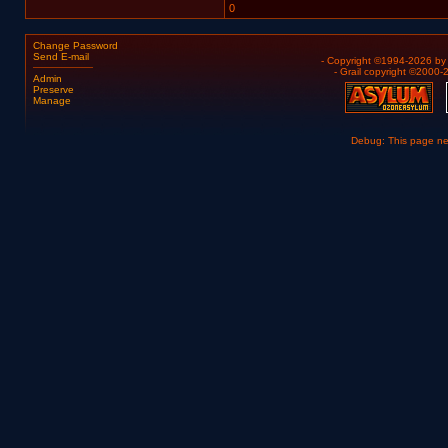
0
Change Password
Send E-mail
- Copyright ©1994-2026 b
- Grail copyright ©2000
Admin
Preserve
Manage
Debug: This page n