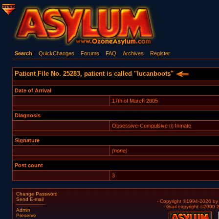
Search
QuickChanges
Forums
FAQ
Archives
Register
Patient File No. 25283, patient is called "lucanboots"
Date of Arrival
17th of March 2005
Diagnosis
Obsessive-Compulsive
Inmate
(I)
Signature
(none)
Post count
3
Change Password
Send E-mail
- Copyright ©1994-2026 b
- Grail copyright ©2000
Admin
Preserve