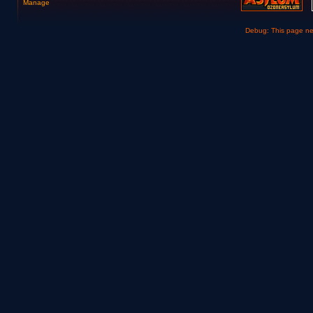
Manage
Debug: This page n