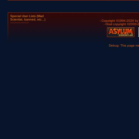
Special User Lists (Mad
Scientist, banned, etc...)
- Copyright ©1994-2026 b
- Grail copyright ©2000
Debug: This page n