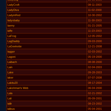
LadyCroft
08-11-2003
LadyDiva
11-02-2000
LadyinRed
10-30-2002
ladysbaby
11-30-2003
laemy
01-21-2005
laffe
11-23-2003
LaFrog
12-05-2002
LagDaddy
09-03-2000
LaGeekette
12-21-2008
laggor
02-03-2002
Lagoni
05-19-2000
Laibach
08-08-2000
Lain
02-04-2003
Lake
09-28-2003
laker
07-07-2008
Lakitu20
08-17-2004
Lakshman's Web
06-04-2000
Lala
02-21-2002
Lali
05-09-2001
lallir
08-23-2002
lallous
05-04-2001