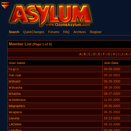
Search
QuickChanges
Forums
FAQ
Archives
Register
Member List
(Page 1 of 5)
A
|
B
|
C
|
D
|
E
|
F
|
G
|
H
|
I
|
J
|
K
|
User name
Join Date
l o g i c
09-09-2000
l'rac rual
05-16-2001
la'dsash
08-28-2000
la'dsasha
08-28-2000
la'sasha
08-27-2000
la-betterave
11-03-2000
labgraphics
08-06-2003
lacapaca
06-25-2002
Lacuna
10-13-2002
LADWeb
06-15-2000
LadyBug
05-08-2000