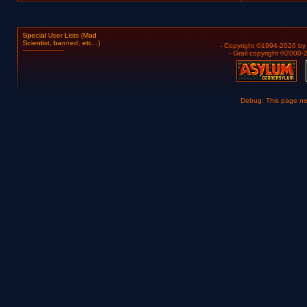
Special User Lists (Mad
Scientist, banned, etc...)
- Copyright ©1994-2026 b
- Grail copyright ©2000
Debug: This page n