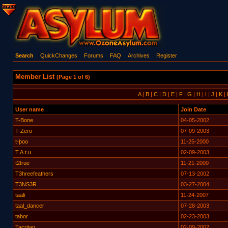
Search
QuickChanges
Forums
FAQ
Archives
Register
Member List
(Page 1 of 6)
A
|
B
|
C
|
D
|
E
|
F
|
G
|
H
|
I
|
J
|
K
|
User name
Join Date
T-Bone
04-05-2002
T-Zero
07-09-2003
t-þoo
11-25-2000
T.A.t.u
02-09-2003
t2true
11-21-2000
T3hreefeathers
07-13-2002
T3NS3R
03-27-2004
taali
11-24-2007
taal_dancer
07-28-2003
tabor
02-23-2003
Tacritan
02-09-2002