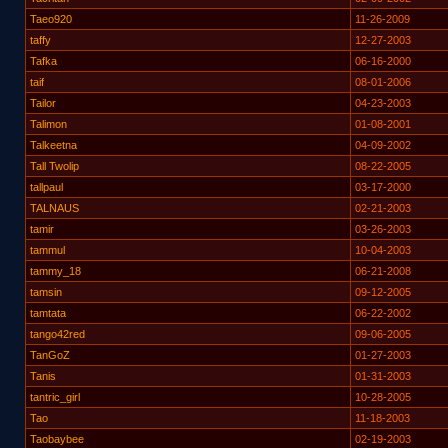
Taeo920
11-26-2009
taffy
12-27-2003
Tafka
06-16-2000
taif
08-01-2006
Tailor
04-23-2003
Talimon
01-08-2001
Talkeetna
04-09-2002
Tall Twolip
08-22-2005
tallpaul
03-17-2000
TALNAUS
02-21-2003
tamir
03-26-2003
tammul
10-04-2003
tammy_18
06-21-2008
tamsin
09-12-2005
tamtata
06-22-2002
tango42red
09-06-2005
TanGoZ
01-27-2003
Tanis
01-31-2003
tantric_girl
10-28-2005
Tao
11-18-2003
Taobaybee
02-19-2003