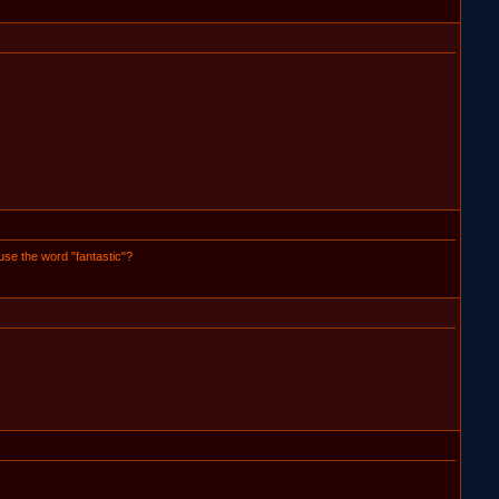
 use the word "fantastic"?