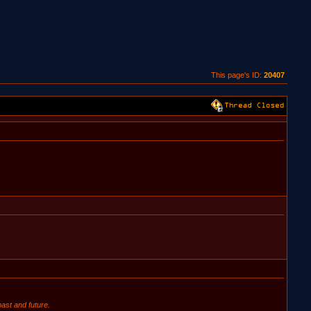
This page's ID:
20407
ast and future.