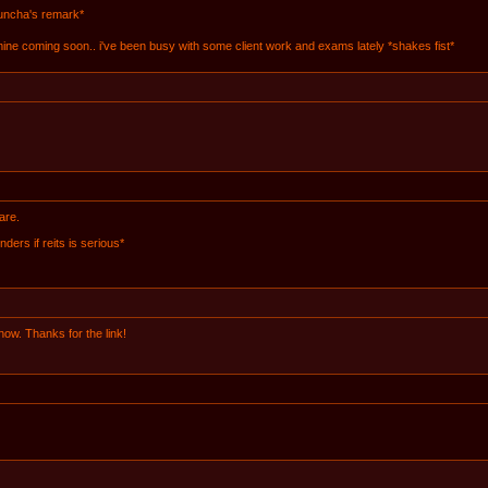
buncha's remark*
 mine coming soon.. i've been busy with some client work and exams lately *shakes fist*
are.
ders if reits is serious*
 now. Thanks for the link!