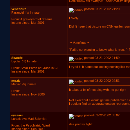
Don't follow his example - seek real life help 
Veneficuz
posted 03-21-2002 21:20
Paranoid
Inmate
(IV)
Lovely!
From: A graveyard of dreams
Insane since: Mar 2001
Didn't I see that picture on CNN earlier, s
-= Veneficuz =-
"Faith: not wanting to know what is true. "-
Skatefx
posted 03-21-2002 21:59
Bipolar
Inmate
(III)
I tryed it. It came out looking nothing like 
From: Small Patch of Grass in CT
Insane since: Mar 2001
moaiz
posted 03-22-2002 02:51
Maniac
Inmate
(V)
It takes a bit of messing with...to get right
From:
Insane since: Nov 2000
Not exact but it would get me pulled over if
I couldnt find an accurate goatee representatio
eyezaer
posted 03-22-2002 03:02
Lunatic
Mad Scientist
(VI)
das prettay tight!
From: the Psychiatric Ward
Insane since: Sep 2000