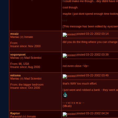
I could make me though... dey didnt have m
cool though.
maybe i just dont spend enough time lookin
. . .
[This message has been edited by eyezaer 
moaiz
posted 03-22-2002 03:14
Maniac
Inmate
(V)
did you do the thing where you can change t
From:
Insane since: Nov 2000
vogonpoet
posted 03-22-2002 03:39
Maniac
Mad Scientist
(V)
From: Mi, USA
not even close ~Vp~
Insane since: Aug 2000
reitsma
posted 03-22-2002 03:49
Maniac
Mad Scientist
(V)
that's WAY too much effort.
From: the bigger bedroom
Insane since: Oct 2000
i just went and robbed a bank - they went an
- - r e i t s m a - -
(tifkab)
Raptor
posted 03-22-2002 04:24
Paranoid
Inmate
(IV)