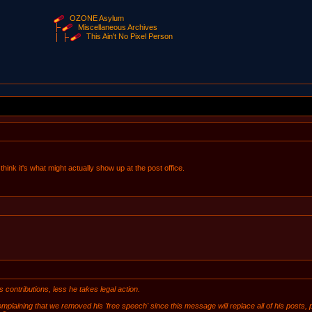
OZONE Asylum
Miscellaneous Archives
This Ain't No Pixel Person
 think it's what might actually show up at the post office.
ontributions, less he takes legal action.
plaining that we removed his 'free speech' since this message will replace all of his posts, p