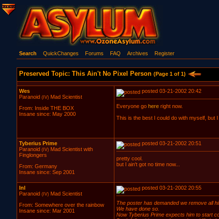
Search
QuickChanges
Forums
FAQ
Archives
Register
Preserved Topic: This Ain't No Pixel Person
(Page 1 of 1)
Wes
posted 03-21-2002 20:42
Paranoid
Mad Scientist
(IV)
Everyone go
here
right now.
From: Inside THE BOX
Insane since: May 2000
This is the best I could do with myself, but I
Tyberius Prime
posted 03-21-2002 20:51
Paranoid
Mad Scientist with
(IV)
Finglongers
pretty cool.
but I ain't got no time now...
From: Germany
Insane since: Sep 2001
InI
posted 03-21-2002 20:55
Paranoid
Mad Scientist
(IV)
The poster has demanded we remove all his c
From: Somewhere over the rainbow
We have done so.
Insane since: Mar 2001
Now Tyberius Prime expects him to start com