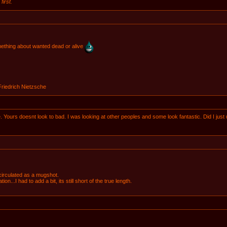
first.
omething about wanted dead or alive
 Friedrich Nietzsche
me. Yours doesnt look to bad. I was looking at other peoples and some look fantastic. Did I just
 circulated as a mugshot.
n...I had to add a bit, its still short of the true length.