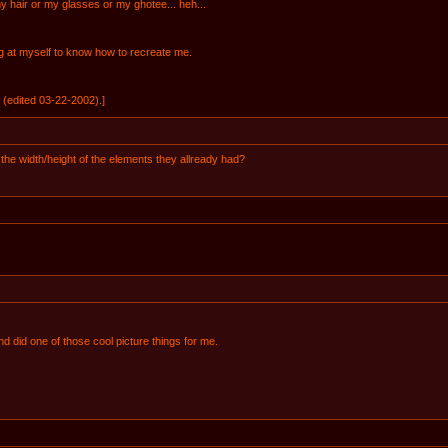
y hair or my glasses or my ghotee... heh...
g at myself to know how to recreate me.
(edited 03-22-2002).]
he width/height of the elements they allready had?
d did one of those cool picture things for me.