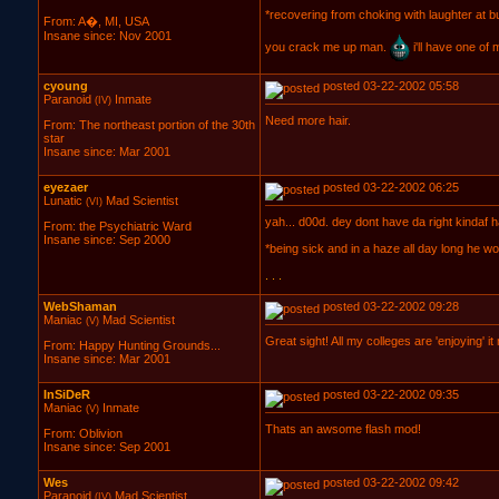
*recovering from choking with laughter at 
From: A�, MI, USA
Insane since: Nov 2001
you crack me up man.
i'll have one of
cyoung
posted 03-22-2002 05:58
Paranoid
Inmate
(IV)
Need more hair.
From: The northeast portion of the 30th
star
Insane since: Mar 2001
eyezaer
posted 03-22-2002 06:25
Lunatic
Mad Scientist
(VI)
yah... d00d. dey dont have da right kindaf h
From: the Psychiatric Ward
Insane since: Sep 2000
*being sick and in a haze all day long he won
. . .
WebShaman
posted 03-22-2002 09:28
Maniac
Mad Scientist
(V)
Great sight! All my colleges are 'enjoying' it
From: Happy Hunting Grounds...
Insane since: Mar 2001
InSiDeR
posted 03-22-2002 09:35
Maniac
Inmate
(V)
Thats an awsome flash mod!
From: Oblivion
Insane since: Sep 2001
Wes
posted 03-22-2002 09:42
Paranoid
Mad Scientist
(IV)