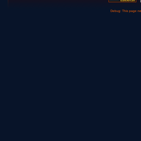
Debug: This page n