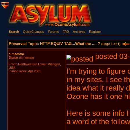
Search
QuickChanges
Forums
FAQ
Archives
Register
Preserved Topic: HTTP-EQUIV TAG...What the .... ?
(Page 1 of 1)
e-maestro
posted 03-
Bipolar
Inmate
(III)
From: Northwestern Lower Michigan,
USA
I'm trying to figure
Insane since: Apr 2001
in my sites. I see
idea what it really d
Ozone has it one hi
Here is some info I 
a word of the follow