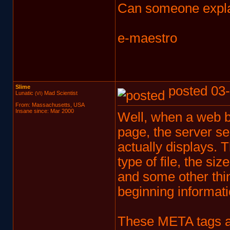
Can someone expla
e-maestro
Slime
posted 03-
Lunatic
Mad Scientist
(VI)
From: Massachusetts, USA
Insane since: Mar 2000
Well, when a web b
page, the server s
actually displays. 
type of file, the siz
and some other thin
beginning informatio
These META tags ar