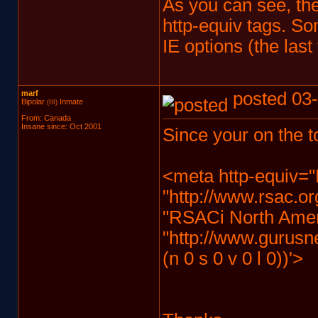
As you can see, the
http-equiv tags. So
IE options (the last 
marf
posted 03-
Bipolar
Inmate
(III)
From: Canada
Insane since: Oct 2001
Since your on the t
<meta http-equiv="
"http://www.rsac.or
"RSACi North Ameri
"http://www.gurusn
(n 0 s 0 v 0 l 0))'>