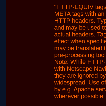
"HTTP-EQUIV tag
META tags with an 
HTTP headers. Typic
and may be used to 
actual headers. Tag
effect when specif
may be translated 
pre-processing tool
Note: While HTTP-
with Netscape Navi
they are ignored b
widespread. Use of
by e.g. Apache ser
wherever possible. 