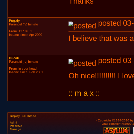
Thanks
Pugzly
posted 03-
Paranoid
Inmate
(IV)
From: 127.0.0.1
Insane since: Apr 2000
I believe that was
Ducati
posted 03-
Paranoid
Inmate
(IV)
From: in your head
Insane since: Feb 2001
Oh nice!!!!!!!!!! I lo
:: m a x ::
Display Full Thread
- Copyright ©1994-2026 b
Admin
- Grail copyright ©2000
Preserve
Manage