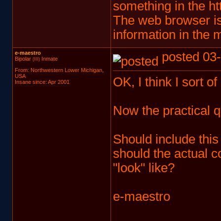
something in the htt
The web browser is
information in the 
e-maestro
posted 03-
Bipolar
Inmate
(III)
From: Northwestern Lower Michigan,
USA
OK, I think I sort o
Insane since: Apr 2001
Now the practical q
Should include this
should the actual c
"look" like?
e-maestro