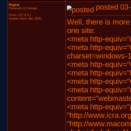
Pugzly
posted 03-
Paranoid
Inmate
(IV)
From: 127.0.0.1
Insane since: Apr 2000
Well, there is more
one site:
<meta http-equiv="
<meta http-equiv="
charset=windows-1
<meta http-equiv="
<meta http-equiv="
<meta http-equiv="
<meta http-equiv="r
content="webmast
<meta http-equiv="p
"http://www.icra.org
"http://www.macombs