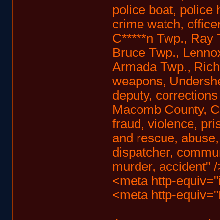
police boat, police
crime watch, office
C*****n Twp., Ray 
Bruce Twp., Lennox
Armada Twp., Rich
weapons, Undersheri
deputy, corrections 
Macomb County, Civi
fraud, violence, pri
and rescue, abuse,
dispatcher, communi
murder, accident" /
<meta http-equiv="
<meta http-equiv=