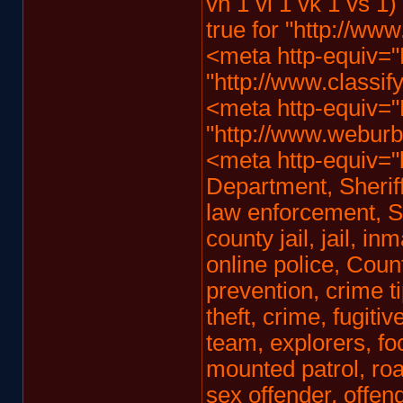
vh 1 vi 1 vk 1 vs 1)
true for "http://www
<meta http-equiv="
"http://www.classify
<meta http-equiv="
"http://www.weburbia
<meta http-equiv="
Department, Sheriff
law enforcement, S
county jail, jail, i
online police, Coun
prevention, crime ti
theft, crime, fugiti
team, explorers, foc
mounted patrol, road
sex offender, offend