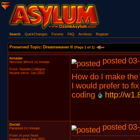
Search
QuickChanges
Forums
FAQ
Archives
Register
Preserved Topic: Dreamweaver II
(Page 1 of 1)
lionpaw
posted 03-
Nervous Wreck
Inmate
(II)
From: Sweden Lidingoe
Insane since: Jan 2002
How do I make the 
I would prefer to fi
coding
http://w1
Ducati
posted 03-
Paranoid
Inmate
(IV)
From: in your head
Insane since: Feb 2001