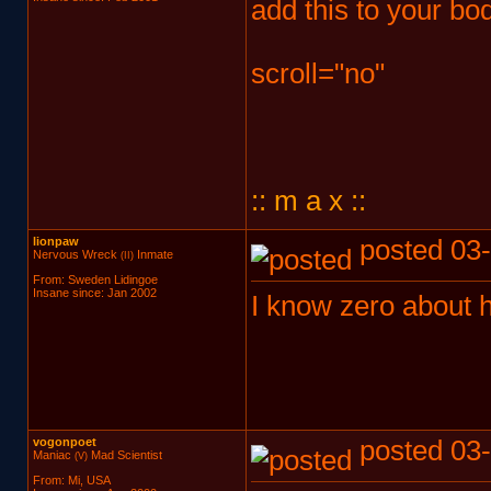
add this to your bo
scroll="no"
:: m a x ::
lionpaw
posted 03-
Nervous Wreck
Inmate
(II)
From: Sweden Lidingoe
Insane since: Jan 2002
I know zero about h
vogonpoet
posted 03-
Maniac
Mad Scientist
(V)
From: Mi, USA