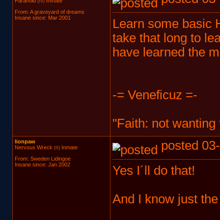
Paranoid
Inmate
(IV)
From: A graveyard of dreams
Insane since: Mar 2001
Learn some basic HT
take that long to le
have learned the m
-= Veneficuz =-
"Faith: not wanting
lionpaw
posted 03-
Nervous Wreck
Inmate
(II)
From: Sweden Lidingoe
Insane since: Jan 2002
Yes I´ll do that!
And I know just th