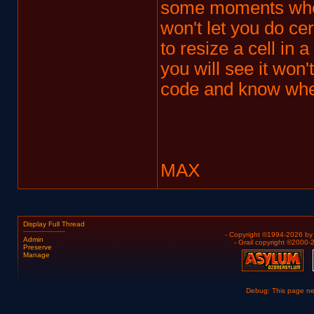
some moments when
won't let you do cer
to resize a cell in a
you will see it won'
code and know wher
MAX
Display Full Thread
- Copyright ©1994-2026 b
Admin
- Grail copyright ©2000
Preserve
Manage
Debug: This page n