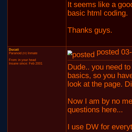
It seems like a g
basic html coding.
Thanks guys.
Ducati
posted 03-
Paranoid
Inmate
(IV)
From: in your head
Insane since: Feb 2001
Dude.. you need to
basics, so you hav
look at the page. Di
Now I am by no mean
questions here...
I use DW for everyth