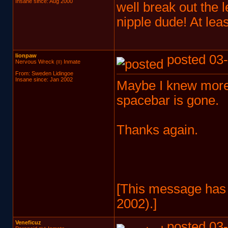
Insane since: Aug 2000
well break out the
nipple dude! At leas
lionpaw
posted 03-
Nervous Wreck
Inmate
(II)
From: Sweden Lidingoe
Insane since: Jan 2002
Maybe I knew more 
spacebar is gone.
Thanks again.
[This message has 
2002).]
Veneficuz
posted 03-