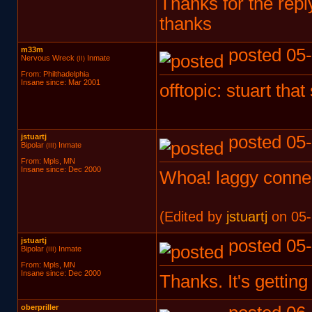
Thanks for the reply
thanks
m33m
posted 05-
Nervous Wreck
Inmate
(II)
From: Philthadelphia
Insane since: Mar 2001
offtopic: stuart tha
jstuartj
posted 05-
Bipolar
Inmate
(III)
From: Mpls, MN
Insane since: Dec 2000
Whoa! laggy connec
(Edited by
jstuartj
on 05-
jstuartj
posted 05-
Bipolar
Inmate
(III)
From: Mpls, MN
Insane since: Dec 2000
Thanks. It's getting
oberpriller