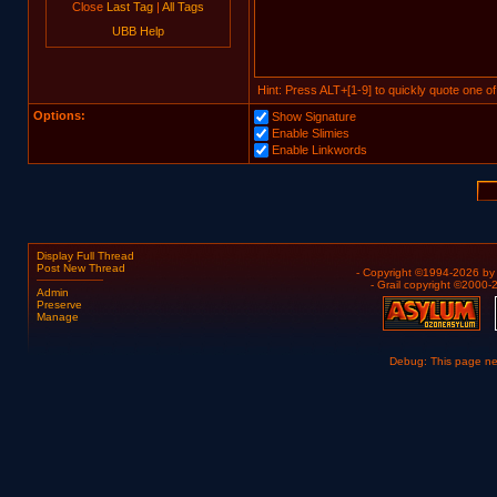
Close
Last Tag
|
All Tags
UBB Help
Hint: Press ALT+[1-9] to quickly quote one of
Options:
Show Signature
Enable Slimies
Enable Linkwords
Display Full Thread
Post New Thread
- Copyright ©1994-2026 b
- Grail copyright ©2000
Admin
Preserve
Manage
Debug: This page n