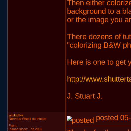
Then either coloriz
background to a bla
or the image you ar
There dozens of tuto
"colorizing B&W ph
Here is one to get 
http://www.shuttert
J. Stuart J.
wizkidbrz
posted 05-
Nervous Wreck
Inmate
(II)
From:
Insane since: Feb 2006