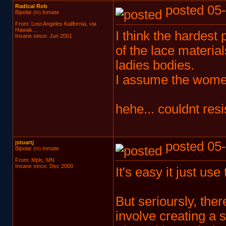
Radical Rob
posted 05-
Bipolar
Inmate
(III)
From: Lost Angeles Kalifornia, via
Hawaii....
I think the hardest
Insane since: Jun 2001
of the lace materia
ladies bodies.
I assume the women
hehe... couldnt resis
jstuartj
posted 05-
Bipolar
Inmate
(III)
From: Mpls, MN
Insane since: Dec 2000
It's easy it just use
But serioursly, the
involve creating a s