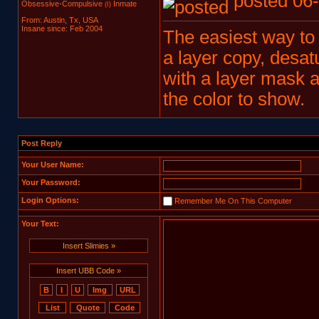
posted 06-
Obsessive-Compulsive
Inmate
(I)
From: Austin, Tx, USA
Insane since: Feb 2004
The easiest way to d
a layer copy, desatu
with a layer mask 
the color to show.
Post Reply
Your User Name:
Your Password:
Login Options:
Remember Me On This Computer
Your Text:
Insert Slimies »
Insert UBB Code »