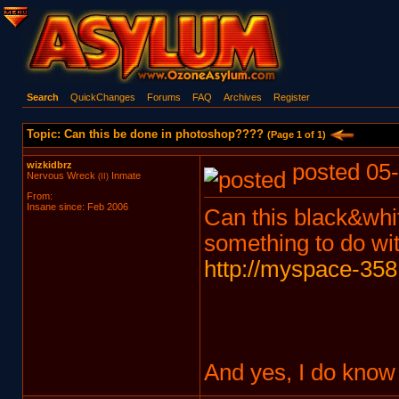
Search
QuickChanges
Forums
FAQ
Archives
Register
Topic: Can this be done in photoshop????
(Page 1 of 1)
wizkidbrz
posted 05-
Nervous Wreck
Inmate
(II)
From:
Insane since: Feb 2006
Can this black&white
something to do wit
http://myspace-358
And yes, I do know t