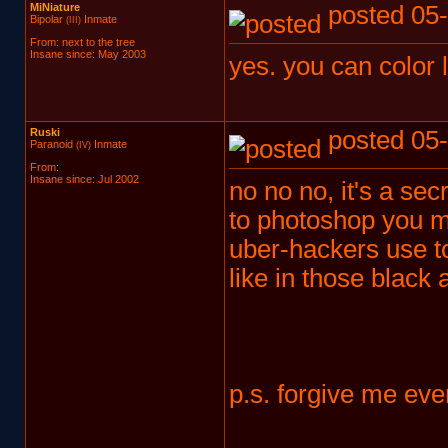
MiNiature
posted 05-
Bipolar
Inmate
(III)
From: next to the tree
Insane since: May 2003
yes. you can color
Ruski
posted 05-
Paranoid
Inmate
(IV)
From:
Insane since: Jul 2002
no no no, it's a secr
to photoshop you mu
uber-hackers use to 
like in those black
p.s. forgive me ever