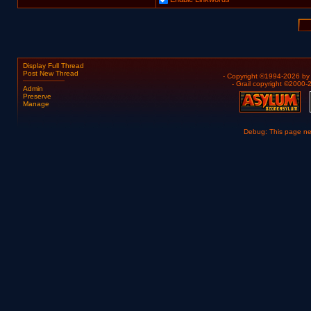
Display Full Thread
Post New Thread
- Copyright ©1994-2026 b
- Grail copyright ©2000
Admin
Preserve
Manage
Debug: This page n