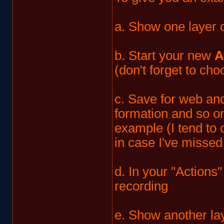
a. Show one layer o
b. Start your new
A
(don't forget to ch
c. Save for web and
formation and so on
example (I tend to 
in case I've missed
d. In your "Actions
recording
e. Show another lay