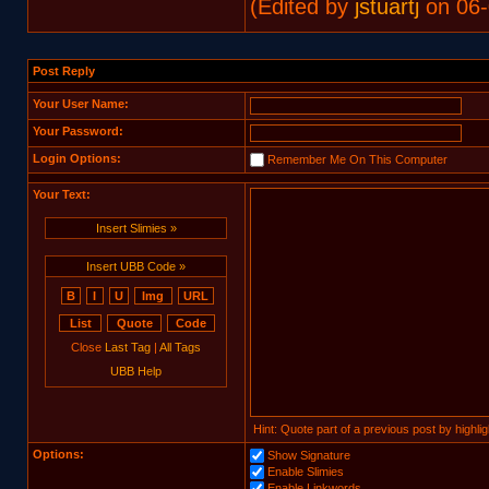
(Edited by
jstuartj
on 06-
Post Reply
Your User Name:
Your Password:
Login Options:
Remember Me On This Computer
Your Text:
Insert Slimies »
Insert UBB Code »
Close
Last Tag
|
All Tags
UBB Help
Hint: Quote part of a previous post by highligh
Options:
Show Signature
Enable Slimies
Enable Linkwords