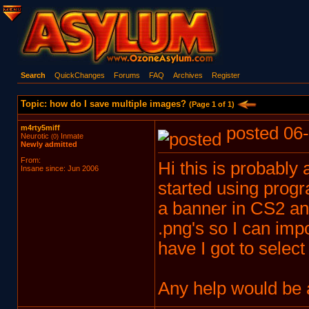
Search
QuickChanges
Forums
FAQ
Archives
Register
Topic: how do I save multiple images?
(Page 1 of 1)
m4rty5miff
posted 06-
Neurotic
Inmate
(0)
Newly admitted
From:
Hi this is probably
Insane since: Jun 2006
started using prog
a banner in CS2 and
.png's so I can impo
have I got to select
Any help would be 