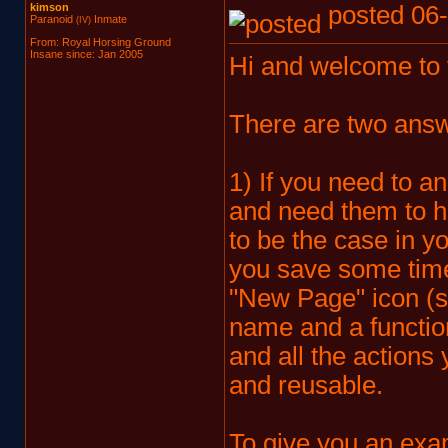
kimson
posted 06-
Paranoid
Inmate
(IV)
From: Royal Horsing Ground
Insane since: Jan 2005
Hi and welcome to
There are two answe
1) If you need to a
and need them to h
to be the case in y
you save some time
"New Page" icon (s
name and a function
and all the actions 
and reusable.
To give you an exa