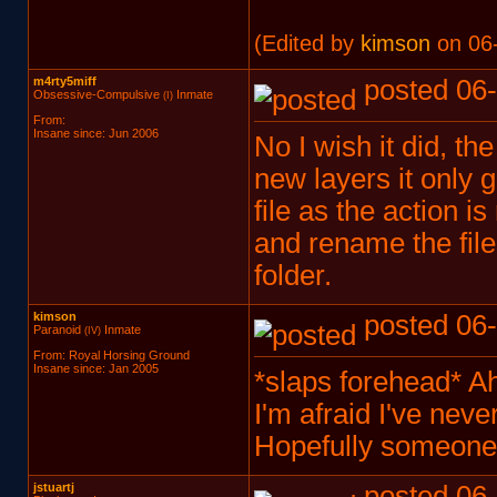
(Edited by
kimson
on 06-
m4rty5miff
posted 06-
Obsessive-Compulsive
Inmate
(I)
From:
Insane since: Jun 2006
No I wish it did, th
new layers it only g
file as the action is
and rename the files
folder.
kimson
posted 06-
Paranoid
Inmate
(IV)
From: Royal Horsing Ground
Insane since: Jan 2005
*slaps forehead* Ah
I'm afraid I've neve
Hopefully someone 
jstuartj
posted 06-