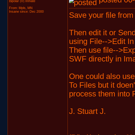
Bipolar
Inmate
(III)
From: Mpls, MN
Insane since: Dec 2000
Save your file from 
Then edit it or Sen
using File-->Edit I
Then use file-->Exp
SWF directly in I
One could also use
To Files but it doe
process them into
J. Stuart J.