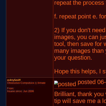
repeat the process 
f. repeat point e. f
2) If you don't nee
images, you can jus
tool, then save for
many images than you
your question.
Hope this helps, I 
m4rty5miff
posted 06-
Obsessive-Compulsive
Inmate
(I)
From:
Insane since: Jun 2006
Brilliant, thank you 
tip will save me a lo