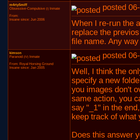
m4rty5miff
posted 06-
Obsessive-Compulsive
Inmate
(I)
From:
Insane since: Jun 2006
When I re-run the ac
replace the previos 
file name. Any way
kimson
posted 06-
Paranoid
Inmate
(IV)
From: Royal Horsing Ground
Insane since: Jan 2005
Well, I think the on
specify a new folde
you images don't ov
same action, you c
say "_1" in the end
keep track of what 
Does this answer y