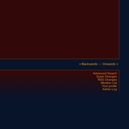
« Backwards
—
Onwards »
Advanced Search
Quick Changes
RSS Changes
Member List
Your profile
Admin Log