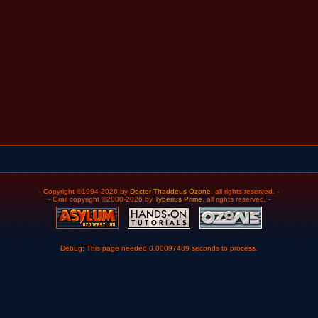
- Copyright ©1994-2026 by
Doctor Thaddeus Ozone
, all rights reserved. -
- Grail copyright ©2000-2026 by
Tyberius Prime
, all rights reserved. -
Debug: This page needed 0.00097489 seconds to process.