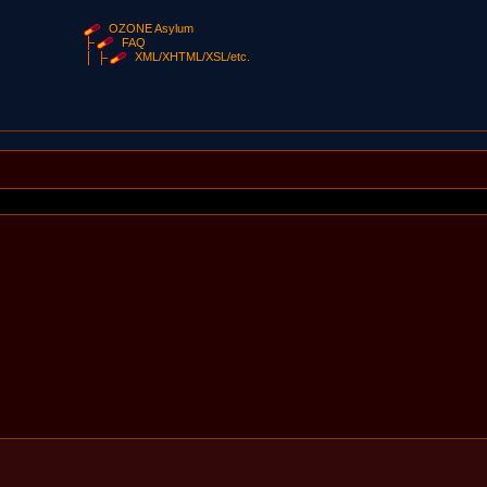
OZONE Asylum
FAQ
XML/XHTML/XSL/etc.