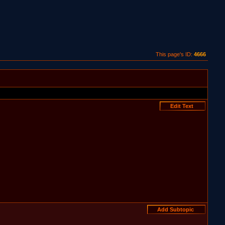
This page's ID:
4666