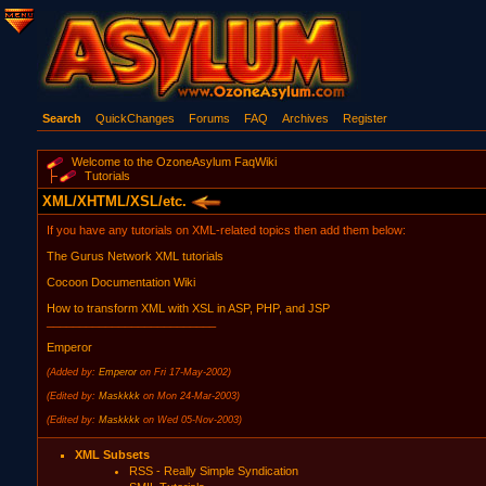
Search
QuickChanges
Forums
FAQ
Archives
Register
Welcome to the OzoneAsylum FaqWiki
Tutorials
XML/XHTML/XSL/etc.
If you have any tutorials on XML-related topics then add them below:
The Gurus Network XML tutorials
Cocoon Documentation Wiki
How to transform XML with XSL in ASP, PHP, and JSP
__________________________
Emperor
(Added by:
Emperor
on Fri 17-May-2002)
(Edited by:
Maskkkk
on Mon 24-Mar-2003)
(Edited by:
Maskkkk
on Wed 05-Nov-2003)
XML Subsets
RSS - Really Simple Syndication