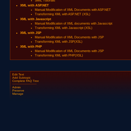
SMIL Tutorials
XML with ASP.NET
Manual Modification of XML Documents with ASP.NET
Transforming XML with ASP.NET (XSL)
XML with Javascript
Manual Modification of XML documents with Javascript
Transforming XML with Javascript (XSL)
XML with JSP
Manual Modification of XML Documents with JSP
Transforming XML with JSP(XSL)
XML with PHP
Manual Modification of XML Documents with JSP
Transforming XML with PHP(XSL)
Edit Text
Add Subtopic
Complete FAQ Tree
Admin
Preserve
Manage