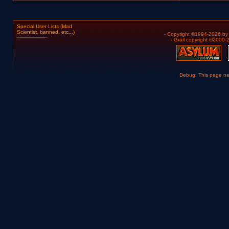
Special User Lists (Mad
Scientist, banned, etc...)
- Copyright ©1994-2026 b
- Grail copyright ©2000
Debug: This page n