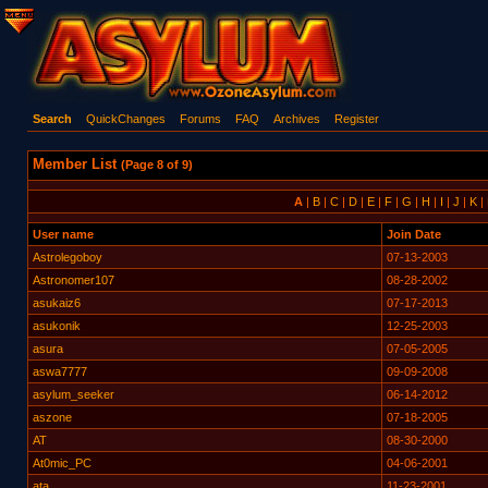
Search
QuickChanges
Forums
FAQ
Archives
Register
Member List
(Page 8 of 9)
A
|
B
|
C
|
D
|
E
|
F
|
G
|
H
|
I
|
J
|
K
|
User name
Join Date
Astrolegoboy
07-13-2003
Astronomer107
08-28-2002
asukaiz6
07-17-2013
asukonik
12-25-2003
asura
07-05-2005
aswa7777
09-09-2008
asylum_seeker
06-14-2012
aszone
07-18-2005
AT
08-30-2000
At0mic_PC
04-06-2001
ata
11-23-2001