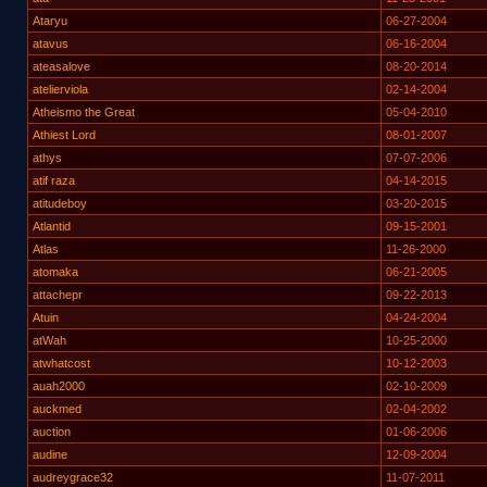
Ataryu
06-27-2004
atavus
06-16-2004
ateasalove
08-20-2014
atelierviola
02-14-2004
Atheismo the Great
05-04-2010
Athiest Lord
08-01-2007
athys
07-07-2006
atif raza
04-14-2015
atitudeboy
03-20-2015
Atlantid
09-15-2001
Atlas
11-26-2000
atomaka
06-21-2005
attachepr
09-22-2013
Atuin
04-24-2004
atWah
10-25-2000
atwhatcost
10-12-2003
auah2000
02-10-2009
auckmed
02-04-2002
auction
01-06-2006
audine
12-09-2004
audreygrace32
11-07-2011