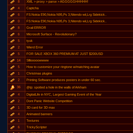
8
XML > proxy > parse > AGGGGGHHHHH!
4
Captcha
6
FS:Nokia E90,Nokia N95,Ps 3,Nitendo wii,Lrg Sidekick..
0
FS:Nokia E90,Nokia N95,Ps 3,Nitendo wii,Lrg Sidekick..
8
Grail ERROR
6
Microsoft Surface - Revolutionary?
5
tyuk
2
Wierd Error
5
FOR SALE XBOX 360 PREMIUM AT JUST $200USD
14
Slllooooowwww
5
How to customize your ringtone w/matching avatar
1
Christmas plugins
2
Printing Software produces posters in under 60 sec.
36
@tp: spotted a hole in the walls of Arkham
4
DigitalLife in NYC, Largest Gaming Event of the Year
2
Dont Panic Website Competition
1
3D card for 3D max
4
Animated banners
1
Textures
6
TrickyScripter