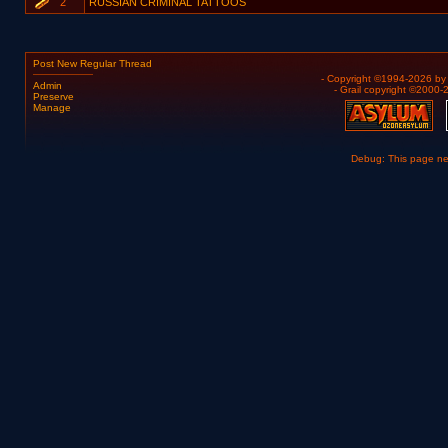
2
RUSSIAN CRIMINAL TATTOOS
Post New Regular Thread
- Copyright ©1994-2026 b
Admin
- Grail copyright ©2000
Preserve
Manage
Debug: This page n