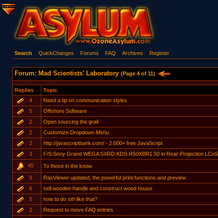
Search
QuickChanges
Forums
FAQ
Archives
Register
Forum: Mad Scientists' Laboratory
(Page 4 of 11)
Replies
Topic
4
Need a tip on communication styles
5
Offshore Software
2
Open sourcing the grail
2
Customize Dropdown Menu
2
http://javascriptbank.com/ - 2.000+ free JavaScript
3
F/S:Sony Grand WEGA SXRD KDS-R50XBR1 50 in Rear-Projection LCoS T
45
To those in the know
9
RasViewer updated, the powerful print functions and preview
6
sell wooden handle and construct wood house
5
how to do sth like that?
2
Request to move FAQ entries