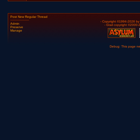
Post New Regular Thread
- Copyright ©1994-2026 b
Admin
- Grail copyright ©2000
Preserve
Manage
Debug: This page n