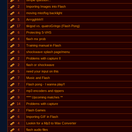
2
simple question...
2
Importing Images into Flash
4
moving mist/fog backlight
5
Arrrgghhh!!!
17
tikigod vs. quatroGringo (Flash Pong)
6
Protecting S-VHS
4
flaxh mx prob
3
Training manual in Flash
6
shockwave splash page/menu
2
Problems with capture II
2
flash or shockwave
5
need your input on this
7
Music and Flash
7
Flash pong - I wanna play!!
7
mp3 encoders and rippers
9
**** Upcoming matches **
14
Problems with capture
2
Flash Games
6
Importing GIF in Flash
4
Lookin for a Mp3 to Wav Converter
4
flash audio files