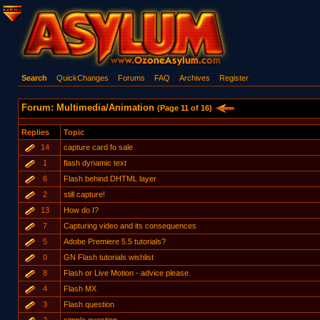
Search
QuickChanges
Forums
FAQ
Archives
Register
Forum: Multimedia/Animation
(Page 11 of 16)
Replies
Topic
14
capture card fo sale
1
flash dynamic text
6
Flash behind DHTML layer
2
still capture!
13
How do I?
7
Capturing video and its consequences
5
Adobe Premiere 5.5 tutorials?
0
GN Flash tutorials wishlist
8
Flash or Live Motion - advice please.
4
Flash MX
3
Flash question