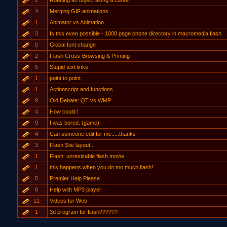
2
Rotating an object along a curve
4
Merging GIF animations
1
Animator vs Animation
3
Is this even possible - 1000 page phone directory in macromedia flash
0
Global font change
2
Flash Cross-Browsing & Printing
5
Stupid text links
1
point to point
1
Actionscript and functions
9
Old Debate: QT vs WMP
4
How could I
9
I was bored. (game)
4
Can someone edit for me.....thanks
3
Flash Site layout...
1
Flash: unresizable flash movie
1
this happens when you do too much flash!
5
Premier Help Please
8
Help with MP3 player
11
Videos for Web
1
3d program for flash??????