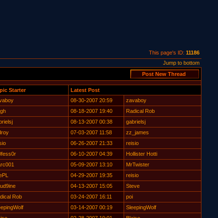
This page's ID:
11186
Jump to bottom
pic Starter
Latest Post
vaboy
08-30-2007 20:59
zavaboy
gh
08-18-2007 19:40
Radical Rob
rielsj
08-13-2007 00:38
gabrielsj
droy
07-03-2007 11:58
zz_james
sio
06-26-2007 21:33
reisio
0fess0r
06-10-2007 04:39
Hollister Hotti
rc001
05-09-2007 13:10
MrTwister
ePL
04-29-2007 19:35
reisio
oud9ine
04-13-2007 15:05
Steve
dical Rob
03-24-2007 16:11
poi
eepingWolf
03-14-2007 00:19
SleepingWolf