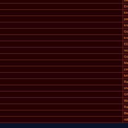
Bl
Ens
ki
pa
kr
Go
kr
ED
re
Go
Ma
za
lu
Ra
sh
G
Wa
Ra
Bl
rid