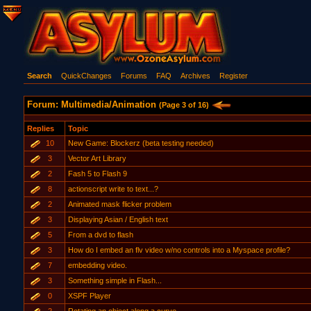
Search
QuickChanges
Forums
FAQ
Archives
Register
Forum: Multimedia/Animation
(Page 3 of 16)
Replies
Topic
10
New Game: Blockerz (beta testing needed)
3
Vector Art Library
2
Fash 5 to Flash 9
8
actionscript write to text...?
2
Animated mask flicker problem
3
Displaying Asian / English text
5
From a dvd to flash
3
How do I embed an flv video w/no controls into a Myspace profile?
7
embedding video.
3
Something simple in Flash...
0
XSPF Player