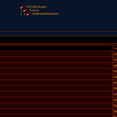
OZONE Asylum
Forums
Multimedia/Animation
To
za
Hu
gab
re
rei
pr
Ma
Le
cl
Ra
Sl