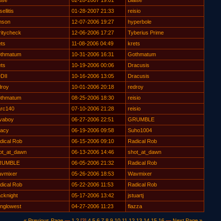
aise
02-28-2007 19:01
Blaise
ellitis
01-28-2007 21:33
reisio
mson
12-07-2006 19:27
hyperbole
ritycheck
12-06-2006 17:27
Tyberius Prime
ets
11-08-2006 04:49
krets
thmatum
10-31-2006 16:31
Gothmatum
ets
10-19-2006 00:06
Dracusis
DII
10-16-2006 13:05
Dracusis
droy
10-01-2006 20:18
redroy
thmatum
08-25-2006 18:30
reisio
rc140
07-10-2006 21:28
reisio
vaboy
06-27-2006 22:51
GRUMBLE
nacy
06-19-2006 09:58
Suho1004
dical Rob
06-15-2006 09:10
Radical Rob
ot_at_dawn
06-13-2006 14:46
shot_at_dawn
RUMBLE
06-05-2006 21:32
Radical Rob
vmixer
05-26-2006 18:53
Wavmixer
dical Rob
05-22-2006 11:53
Radical Rob
acknight
05-17-2006 13:42
jstuartj
inglowest
04-27-2006 11:23
flazza
« Previous Page
—
1
2
[3]
4
5
6
7
8
9
10
11
12
13
14
15
16
—
Next Page »