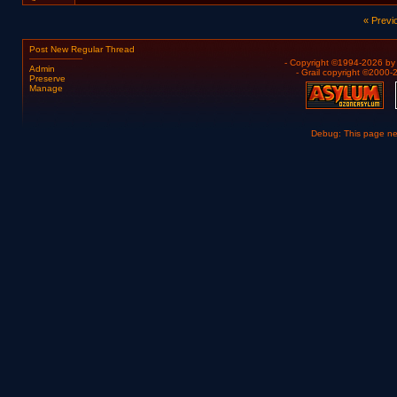
« Previ
Post New Regular Thread
- Copyright ©1994-2026 b
Admin
- Grail copyright ©2000
Preserve
Manage
Debug: This page n