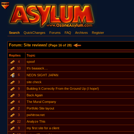
Search
QuickChanges
Forums
FAQ
Archives
Register
Forum: Site reviews!
(Page 16 of 28)
Replies
Topic
4
spoof
10
It's baaaack....
6
NEON SIGHT JAPAN
3
site check
9
Building It Correctly From the Ground Up (I hope!)
3
Back Again
4
The Mural Company
2
Portfolio Site layout
3
pwhitrow.net
22
Analyze This
9
my first site for a client