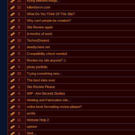
12
trying different things...
12
killerklovvn.com
2
What Do You Think Of This Site?
5
Why can't people be creative?
8
Site Review again
7
A months of work
10
TechnoDreamz
2
deadlyclaris.net
5
Compatibility check needed
8
Review my site anyone? :)
4
photo portfolio
23
Trying something new...
7
The best sites ever
1
Site Review Please
4
WIP - Ann Beckett Studios
6
Welding and Fabrication site...
8
online book formatting review please?
8
arnIIe
11
Website Help 2
1
opinion
1
Well....