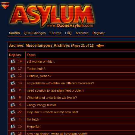
Search
QuickChanges
Forums
FAQ
Archives
Register
Archive: Miscellaneous Archives
(Page 21 of 22)
Replies
Topic
14
still workin on this...
17
Tables help?
12
Critique, please?
13
no problems with dhtml on different browsers?
2
need solution to text alignment problem
6
What kind of a world do we live in?
4
Zoogy zoogy busta!
22
Hey Doc!!! Check out my new Site!
1
I'm back
15
Hyperfun
16
new site design. we're all forsaken aaah!!!