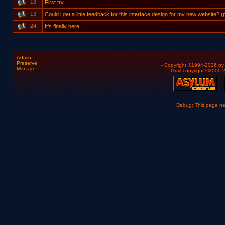
13
First try...
13
Could i get a little feedback for this interface design for my new website? 
24
It's finally here!
Admin
Preserve
- Copyright ©1994-2026 b
Manage
- Grail copyright ©2000
Debug: This page n