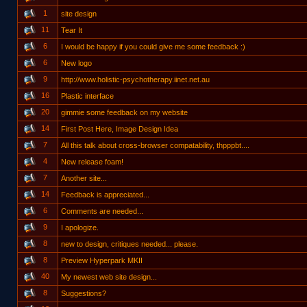
1
site design
11
Tear It
6
I would be happy if you could give me some feedback :)
6
New logo
9
http://www.holistic-psychotherapy.iinet.net.au
16
Plastic interface
20
gimmie some feedback on my website
14
First Post Here, Image Design Idea
7
All this talk about cross-browser compatability, thpppbt....
4
New release foam!
7
Another site...
14
Feedback is appreciated...
6
Comments are needed...
9
I apologize.
8
new to design, critiques needed... please.
8
Preview Hyperpark MKII
40
My newest web site design...
8
Suggestions?